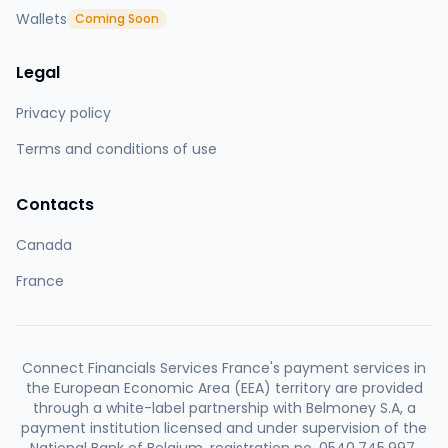
Wallets
Coming Soon
Legal
Privacy policy
Terms and conditions of use
Contacts
Canada
France
Connect Financials Services France's payment services in
the European Economic Area (EEA) territory are provided
through a white-label partnership with Belmoney S.A, a
payment institution licensed and under supervision of the