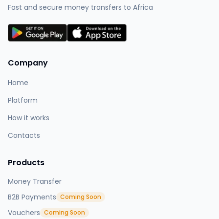
Fast and secure money transfers to Africa
Company
Home
Platform
How it works
Contacts
Products
Money Transfer
B2B Payments
Coming Soon
Vouchers
Coming Soon