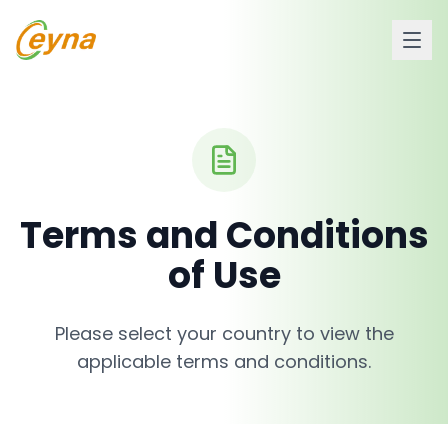
Terms and Conditions
of Use
Please select your country to view the
applicable terms and conditions.