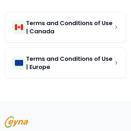
Terms and Conditions of Use
| Canada
Terms and Conditions of Use
| Europe