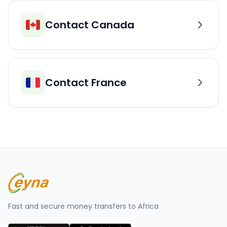
Contact Canada
Contact France
Fast and secure money transfers to Africa