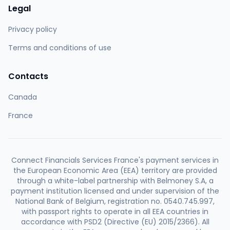
Legal
Privacy policy
Terms and conditions of use
Contacts
Canada
France
Connect Financials Services France's payment services in
the European Economic Area (EEA) territory are provided
through a white-label partnership with Belmoney S.A, a
payment institution licensed and under supervision of the
National Bank of Belgium, registration no. 0540.745.997,
with passport rights to operate in all EEA countries in
accordance with PSD2 (Directive (EU) 2015/2366). All