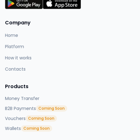
Company
Home
Platform
How it works
Contacts
Products
Money Transfer
B2B Payments
Coming Soon
Vouchers
Coming Soon
Wallets
Coming Soon