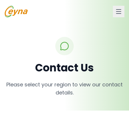
Contact Us
Please select your region to view our contact
details.